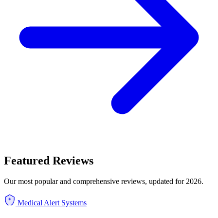
Featured Reviews
Our most popular and comprehensive reviews, updated for 2026.
Medical Alert Systems