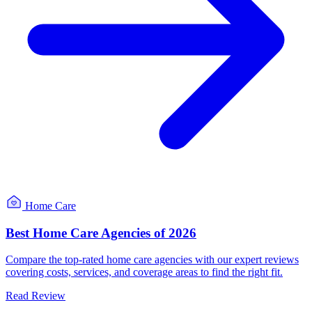
Home Care
Best Home Care Agencies of 2026
Compare the top-rated home care agencies with our expert reviews
covering costs, services, and coverage areas to find the right fit.
Read Review