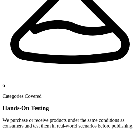
6
Categories Covered
Hands-On Testing
We purchase or receive products under the same conditions as
consumers and test them in real-world scenarios before publishing.