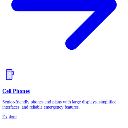
Cell Phones
Senior-friendly phones and plans with large displays, simplified
interfaces, and reliable emergency features.
Explore