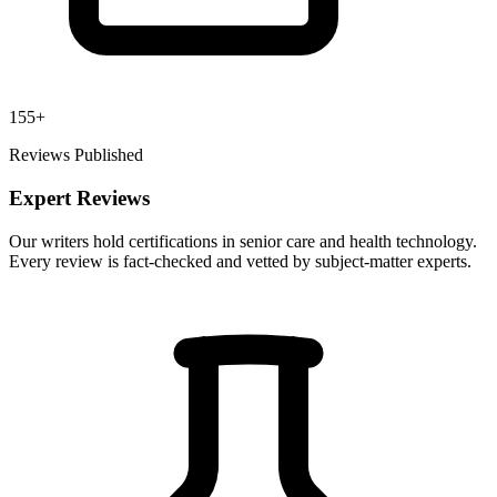
155+
Reviews Published
Expert Reviews
Our writers hold certifications in senior care and health technology.
Every review is fact-checked and vetted by subject-matter experts.