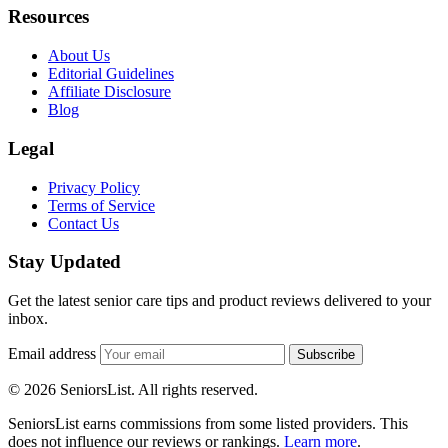
Resources
About Us
Editorial Guidelines
Affiliate Disclosure
Blog
Legal
Privacy Policy
Terms of Service
Contact Us
Stay Updated
Get the latest senior care tips and product reviews delivered to your
inbox.
Email address
Subscribe
© 2026 SeniorsList. All rights reserved.
SeniorsList earns commissions from some listed providers. This
does not influence our reviews or rankings.
Learn more
.