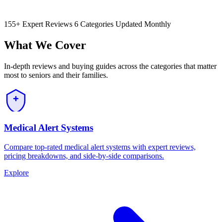
155+ Expert Reviews
6 Categories
Updated Monthly
What We Cover
In-depth reviews and buying guides across the categories that matter
most to seniors and their families.
Medical Alert Systems
Compare top-rated medical alert systems with expert reviews,
pricing breakdowns, and side-by-side comparisons.
Explore