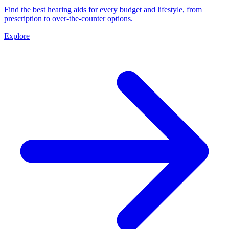
Find the best hearing aids for every budget and lifestyle, from
prescription to over-the-counter options.
Explore