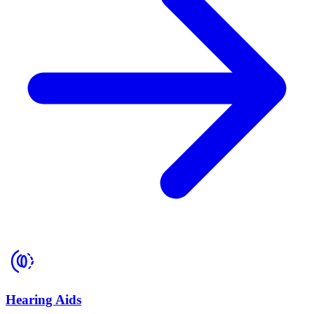
Hearing Aids