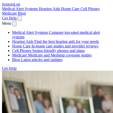
SeniorsList
Medical Alert Systems
Hearing Aids
Home Care
Cell Phones
Medicare
Blog
Get Help
Menu
Medical Alert Systems
Compare top-rated medical alert
systems
Hearing Aids
Find the best hearing aids for your needs
Home Care
In-home care guides and provider reviews
Cell Phones
Senior-friendly phones and plans
Medicare
Medicare and Medigap coverage guides
Blog
Latest articles and updates
Get Help