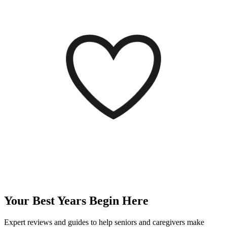
Your Best Years
Begin Here
Expert reviews and guides to help seniors and caregivers make