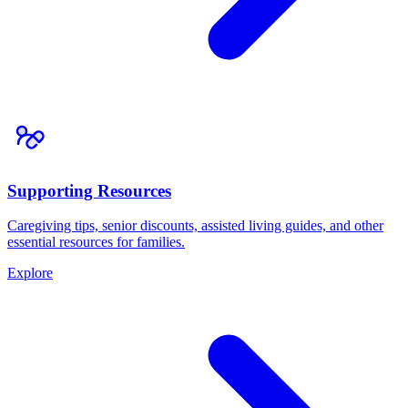
Supporting Resources
Caregiving tips, senior discounts, assisted living guides, and other
essential resources for families.
Explore