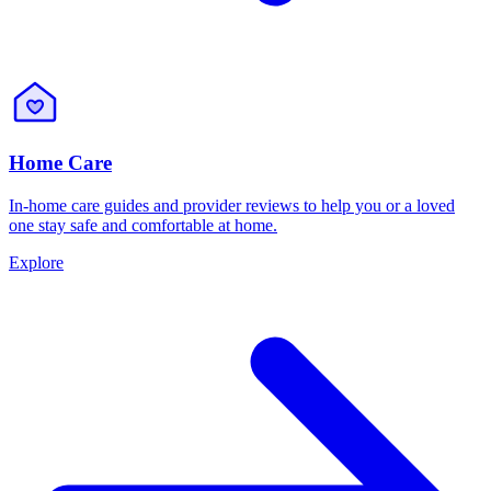
Home Care
In-home care guides and provider reviews to help you or a loved
one stay safe and comfortable at home.
Explore