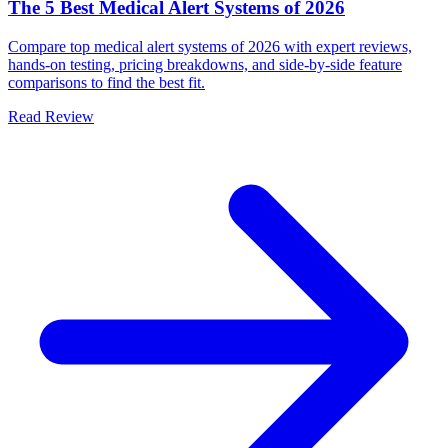
The 5 Best Medical Alert Systems of 2026
Compare top medical alert systems of 2026 with expert reviews,
hands-on testing, pricing breakdowns, and side-by-side feature
comparisons to find the best fit.
Read Review