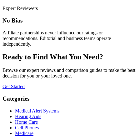
Expert Reviewers
No Bias
Affiliate partnerships never influence our ratings or
recommendations. Editorial and business teams operate
independently.
Ready to Find What You Need?
Browse our expert reviews and comparison guides to make the best
decision for you or your loved one.
Get Started
Categories
Medical Alert Systems
Hearing Aids
Home Care
Cell Phones
Medicare