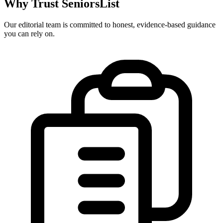
Why Trust SeniorsList
Our editorial team is committed to honest, evidence-based guidance
you can rely on.