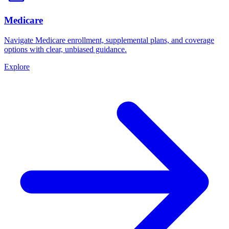
Medicare
Navigate Medicare enrollment, supplemental plans, and coverage
options with clear, unbiased guidance.
Explore