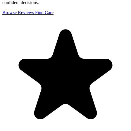
confident decisions.
Browse Reviews
Find Care