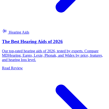
Hearing Aids
The Best Hearing Aids of 2026
Our top-rated hearing aids of 2026, tested by experts. Compare
MDHearing, Eargo, Lexie, Phonak, and Widex by price, features,
and hearing loss level.
Read Review